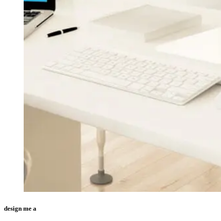
design me a