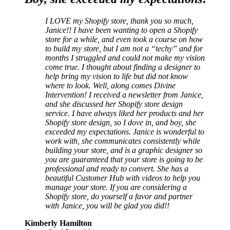
I LOVE my Shopify store, thank you so much,
Janice!! I have been wanting to open a Shopify
store for a while, and even took a course on how
to build my store, but I am not a “techy” and for
months I struggled and could not make my vision
come true. I thought about finding a designer to
help bring my vision to life but did not know
where to look. Well, along comes Divine
Intervention! I received a newsletter from Janice,
and she discussed her Shopify store design
service. I have always liked her products and her
Shopify store design, so I dove in, and boy, she
exceeded my expectations. Janice is wonderful to
work with, she communicates consistently while
building your store, and is a graphic designer so
you are guaranteed that your store is going to be
professional and ready to convert. She has a
beautiful Customer Hub with videos to help you
manage your store. If you are considering a
Shopify store, do yourself a favor and partner
with Janice, you will be glad you did!!
Kimberly Hamilton