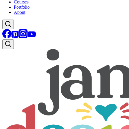
Courses
Portfolio
About