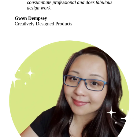
consummate professional and does fabulous
design work.
Gwen Dempsey
Creatively Designed Products