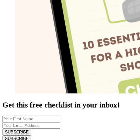
Get this free checklist in your inbox!
SUBSCRIBE
SUBSCRIBE