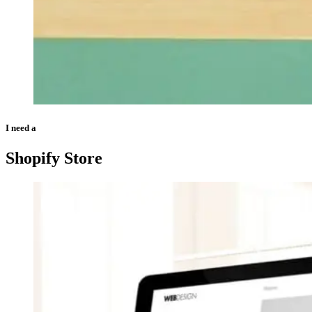
I need a
Shopify Store