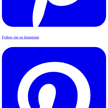
Follow me on Instagram