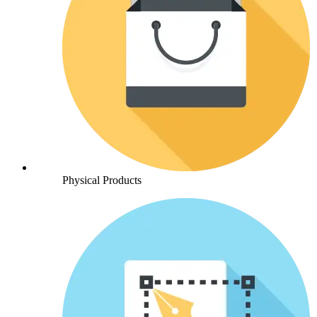
Physical Products