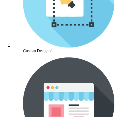
Custom Designed