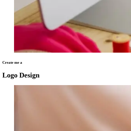
Create me a
Logo Design