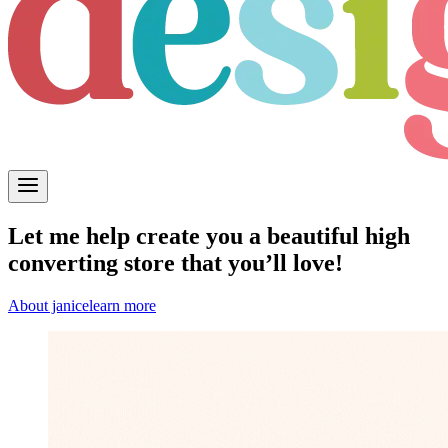
Let me help create you a beautiful high
converting store that you’ll love!
About janice
learn more