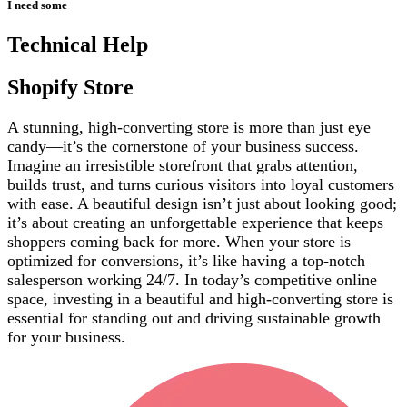
I need some
Technical Help
Shopify Store
A stunning, high-converting store is more than just eye
candy—it’s the cornerstone of your business success.
Imagine an irresistible storefront that grabs attention,
builds trust, and turns curious visitors into loyal customers
with ease. A beautiful design isn’t just about looking good;
it’s about creating an unforgettable experience that keeps
shoppers coming back for more. When your store is
optimized for conversions, it’s like having a top-notch
salesperson working 24/7. In today’s competitive online
space, investing in a beautiful and high-converting store is
essential for standing out and driving sustainable growth
for your business.