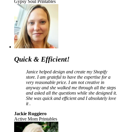
Gypsy Soul Printables
Quick & Efficient!
Janice helped design and create my Shopify
store. I am grateful to have the expertise for a
very reasonable price. I am not creative in
anyway and she walked me through all the steps
and asked all the questions while she designed it.
She was quick and efficient and I absolutely love
it .
Jackie Ruggiero
Active Mom Printables