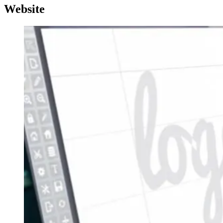
Website