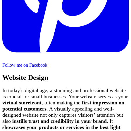
Follow me on Facebook
Website Design
In today’s digital age, a stunning and professional website
is crucial for small businesses. Your website serves as your
virtual storefront
, often making the
first impression on
potential customers
. A visually appealing and well-
designed website not only captures visitors’ attention but
also
instills trust and credibility in your brand
. It
showcases your products or services in the best light