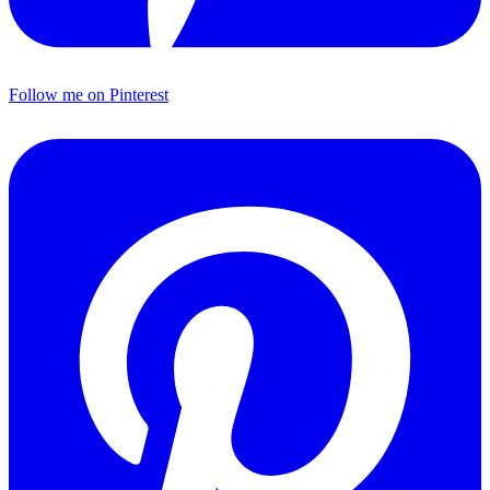
Follow me on Pinterest