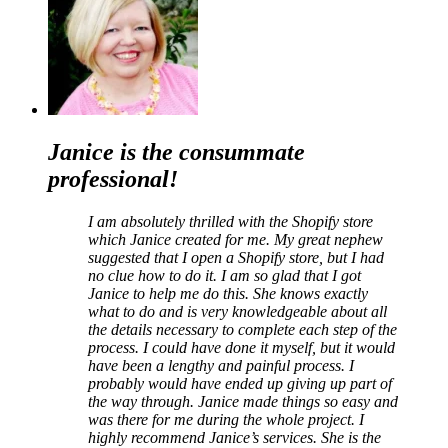
Janice is the consummate
professiona
l!
I am absolutely thrilled with the Shopify store
which Janice created for me. My great nephew
suggested that I open a Shopify store, but I had
no clue how to do it. I am so glad that I got
Janice to help me do this. She knows exactly
what to do and is very knowledgeable about all
the details necessary to complete each step of the
process. I could have done it myself, but it would
have been a lengthy and painful process. I
probably would have ended up giving up part of
the way through. Janice made things so easy and
was there for me during the whole project. I
highly recommend Janice’s services. She is the