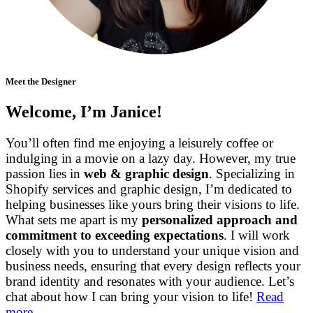
Meet the Designer
Welcome, I’m Janice!
You’ll often find me enjoying a leisurely coffee or
indulging in a movie on a lazy day. However, my true
passion lies in
web & graphic design
. Specializing in
Shopify services and graphic design, I’m dedicated to
helping businesses like yours bring their visions to life.
What sets me apart is my
personalized approach and
commitment to exceeding expectations
. I will work
closely with you to understand your unique vision and
business needs, ensuring that every design reflects your
brand identity and resonates with your audience. Let’s
chat about how I can bring your vision to life!
Read
more…