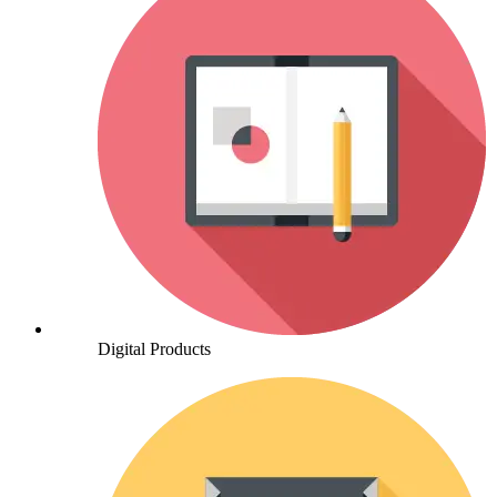
Digital Products