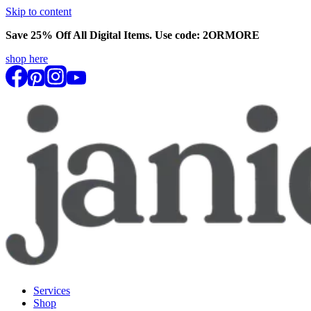
Skip to content
Save 25% Off All Digital Items. Use code:
2ORMORE
shop here
Services
Shop