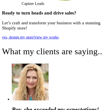
Capture Leads
Ready to turn heads and drive sales?
Let’s craft and transform your business with a stunning
Shopify store!
yes, design my store!
view my works
What my clients are saying..
Boy, she exceeded my expectations!