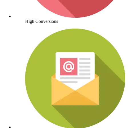
High Conversions