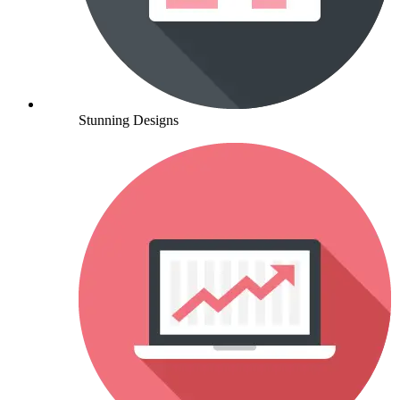
Stunning Designs