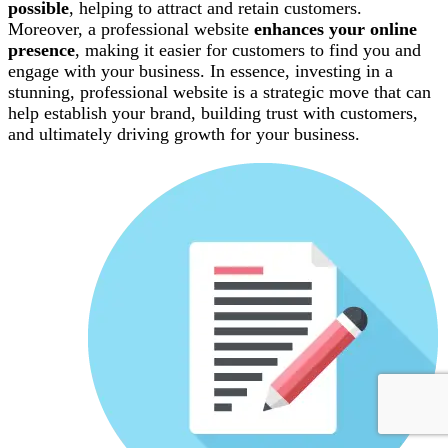
possible
, helping to attract and retain customers.
Moreover, a professional website
enhances your online
presence
, making it easier for customers to find you and
engage with your business. In essence, investing in a
stunning, professional website is a strategic move that can
help establish your brand, building trust with customers,
and ultimately driving growth for your business.